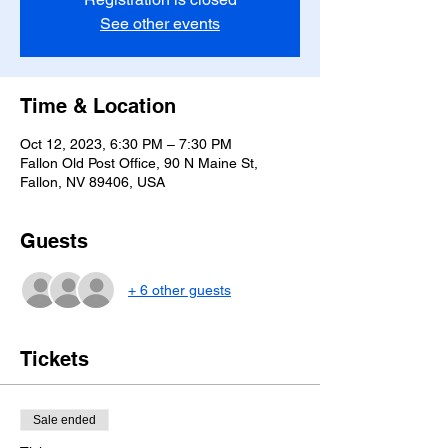
See other events
Time & Location
Oct 12, 2023, 6:30 PM – 7:30 PM
Fallon Old Post Office, 90 N Maine St,
Fallon, NV 89406, USA
Guests
+ 6 other guests
Tickets
Sale ended