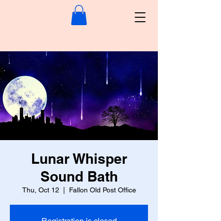
Lunar Whisper
Sound Bath
Thu, Oct 12
  |  
Fallon Old Post Office
Registration is closed