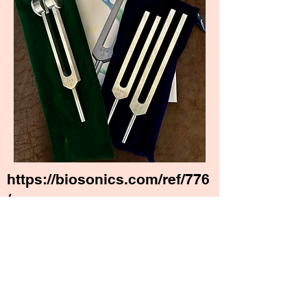
https://biosonics.com/ref/776
/