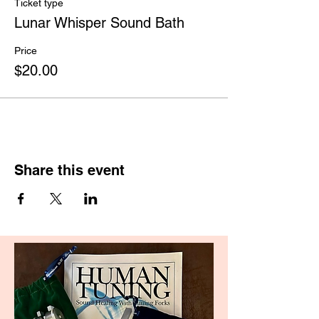
Ticket type
Lunar Whisper Sound Bath
Price
$20.00
Share this event