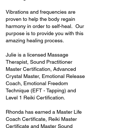
Vibrations and frequencies are
proven to help the body regain
harmony in order to self-heal. Our
purpose is to provide you with this
amazing healing process.
Julie is a licensed Massage
Therapist, Sound Practitioner
Master Certification, Advanced
Crystal Master, Emotional Release
Coach, Emotional Freedom
Technique (EFT - Tapping) and
Level 1 Reiki Certification.
Rhonda has earned a Master Life
Coach Certificate, Reiki Master
Certificate and Master Sound