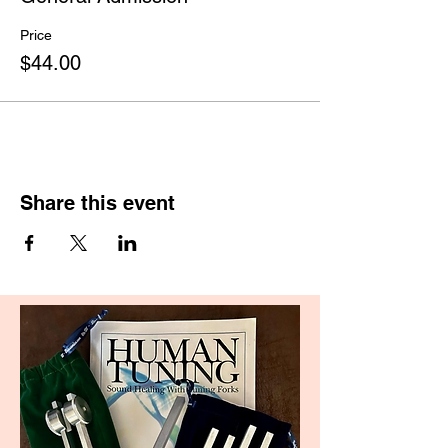
Price
$44.00
Share this event