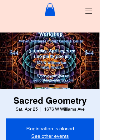
Sacred Geometry
Sat, Apr 25
  |  
1676 W Williams Ave
Registration is closed
See other events