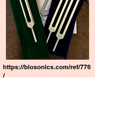
https://biosonics.com/ref/776
/