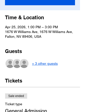
Time & Location
Apr 25, 2026, 1:00 PM – 3:00 PM
1676 W Williams Ave, 1676 W Williams Ave,
Fallon, NV 89406, USA
Guests
+ 3 other guests
Tickets
Sale ended
Ticket type
General Admission